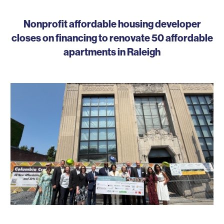
Nonprofit affordable housing developer
closes on financing to renovate 50 affordable
apartments in Raleigh