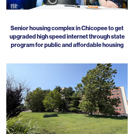
Senior housing complex in Chicopee to get
upgraded high speed internet through state
program for public and affordable housing