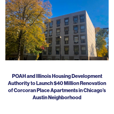
POAH and Illinois Housing Development
Authority to Launch $40 Million Renovation
of Corcoran Place Apartments in Chicago’s
Austin Neighborhood