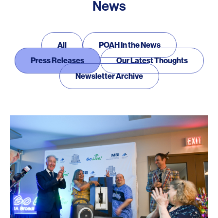
News
News
All
POAH In the News
Press Releases
Our Latest Thoughts
Newsletter Archive