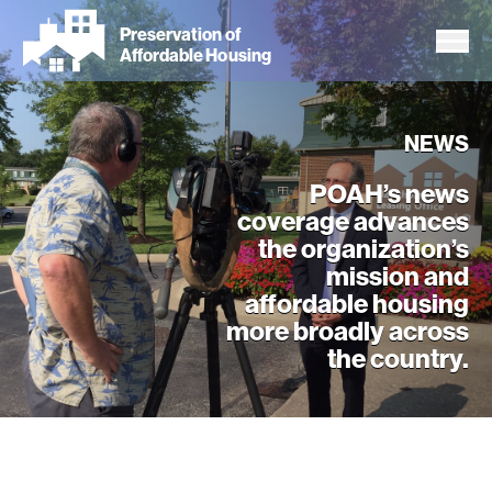
Skip
Preservation of
to
Affordable Housing
main
content
NEWS
POAH’s news
coverage advances
the organization’s
mission and
affordable housing
more broadly across
the country.