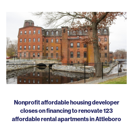
Nonprofit affordable housing developer
closes on financing to renovate 123
affordable rental apartments in Attleboro