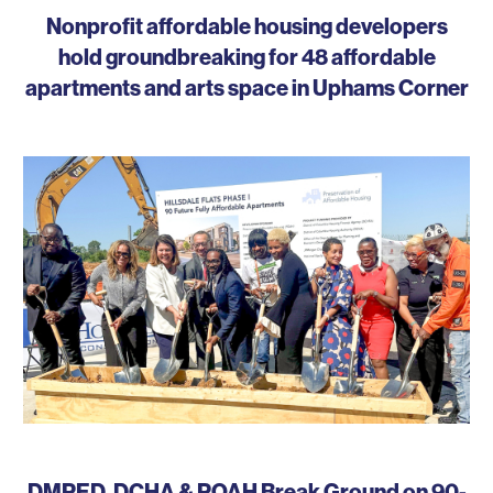
Nonprofit affordable housing developers
hold groundbreaking for 48 affordable
apartments and arts space in Uphams Corner
DMPED, DCHA & POAH Break Ground on 90-