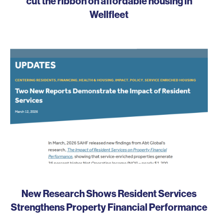
cut the ribbon on affordable housing in
Wellfleet
New Research Shows Resident Services
Strengthens Property Financial Performance