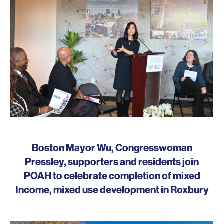
Boston Mayor Wu, Congresswoman
Pressley, supporters and residents join
POAH to celebrate completion of mixed
Income, mixed use development in Roxbury