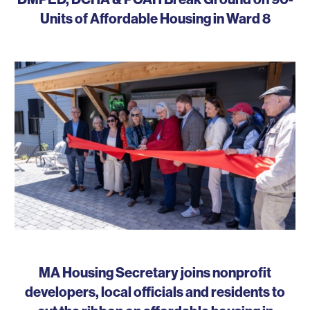
Units of Affordable Housing in Ward 8
MA Housing Secretary joins nonprofit
developers, local officials and residents to