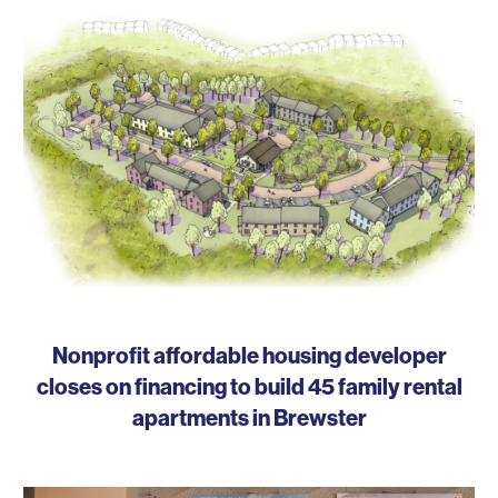
Nonprofit affordable housing developer
closes on financing to build 45 family rental
apartments in Brewster