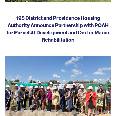
195 District and Providence Housing
Authority Announce Partnership with POAH
for Parcel 41 Development and Dexter Manor
Rehabilitation