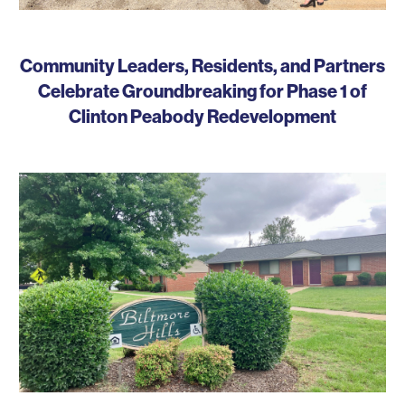
Community Leaders, Residents, and Partners
Celebrate Groundbreaking for Phase 1 of
Clinton Peabody Redevelopment