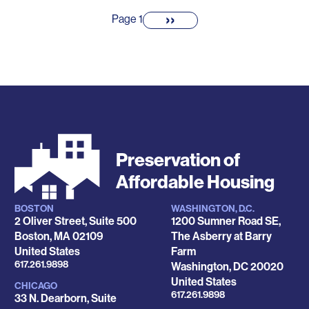
Pagination
››
Next
Page 1
page
Preservation of
Affordable Housing
BOSTON
WASHINGTON, D.C.
Locations
2 Oliver Street, Suite 500
1200 Sumner Road SE,
Boston
,
MA
02109
The Asberry at Barry
United States
Farm
Phone
617.261.9898
Washington
,
DC
20020
United States
CHICAGO
Phone
617.261.9898
33 N. Dearborn, Suite